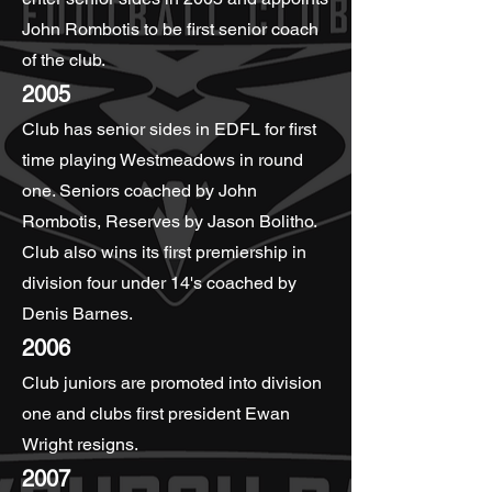
John Rombotis to be first senior coach
of the club.
2005
Club has senior sides in EDFL for first
time playing Westmeadows in round
one. Seniors coached by John
Rombotis, Reserves by Jason Bolitho.
Club also wins its first premiership in
division four under 14's coached by
Denis Barnes.
2006
Club juniors are promoted into division
one and clubs first president Ewan
Wright resigns.
2007