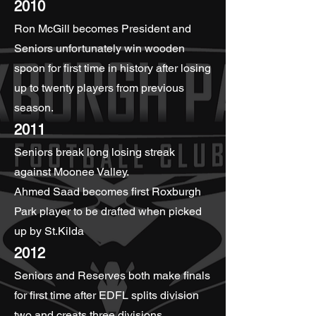
2010
Ron McGill becomes President and
Seniors unfortunately win wooden
spoon for first time in history after losing
up to twenty players from previous
season.
2011
Seniors break long losing streak
against Moonee Valley.
Ahmed Saad becomes first Roxburgh
Park player to be drafted when picked
up by St.Kilda
2012
Seniors and Reserves both make finals
for first time after EDFL splits division
two and creats three divisions