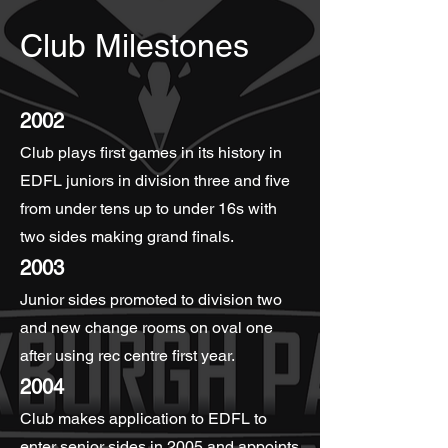
Club Milestones
2002
Club plays first games in its history in
EDFL juniors in division three and five
from under tens up to under 16s with
two sides making grand finals.
2003
Junior sides promoted to division two
and new change rooms on oval one
after using rec centre first year.
2004
Club makes application to EDFL to
enter senior sides in 2005 and appoints