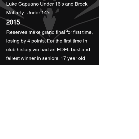
Luke Capuano Under 16's and Brock
McLarty Under 14's.
2015
Reserves make grand final for first time,
losing by 4 points. For the first time in
club history we had an EDFL best and
fairest winner in seniors. 17 year old
Matt Walker winning the Division Two
Seniors and Rob Nedelkovski winning
the Division Two Reserves. Season
2015 also see's the club form a youth
girls side for the first time ever.
2016
Jason Bolitho becomes President of
the club. All three senior mens teams
make the Grand Final. Reserves win