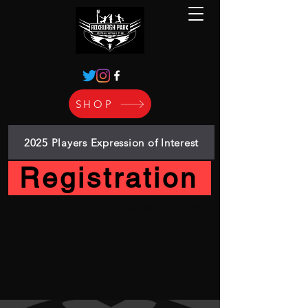
SHOP
2025 Players Expression of Interest
Registration
Roxburgh Park Football Netball
Club
Bleed Black & White