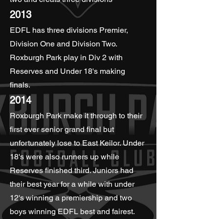
2013
EDFL has three divisions Premier,
Division One and Division Two.
Roxburgh Park play in Div 2 with
Reserves and Under 18's making
finals.
2014
Roxburgh Park make it through to their
first ever senior grand final but
unfortunately lose to East Keilor. Under
18's were also runners up while
Reserves finished third. Juniors had
their best year for a while with under
12's winning a premiership and two
boys winning EDFL best and fairest.