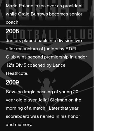
Mario Patane takes over as president
while Craig Burrows becomes senior
coach.
2008
Juniors placed back into division two
after restructure of juniors by EDFL.
Club wins second premiership in under
12's Div 5 coached by Lance
Heathcote.
2009
Saw the tragic passing of young 20
year old player Jellal Sleiman on the
morning of a match. Later that year
scoreboard was named in his honor
and memory.