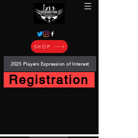
SHOP
2025 Players Expression of Interest
Registration
Roxburgh Park Football Netball
Club
Bleed Black & White