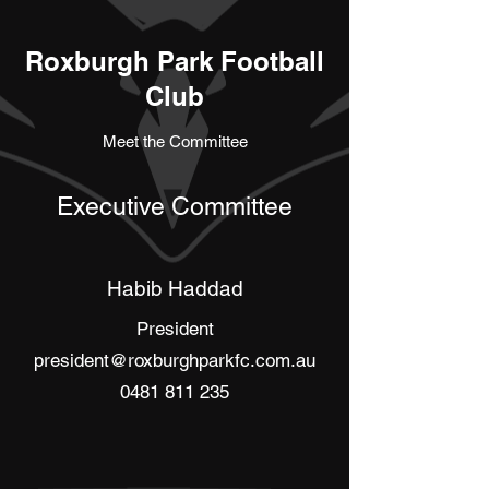
Roxburgh Park Football
Club
Meet the Committee
Executive Committee
Habib Haddad
President
president@roxburghparkfc.com.au
0481 811 235