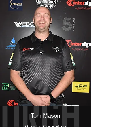
Tom Mason
General Committee