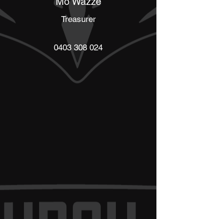
Mo Wazze
Treasurer
0403 308 024