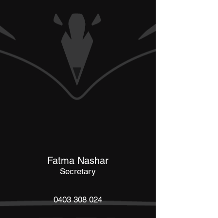
Fatma Nashar
Secretary
0403 308 024