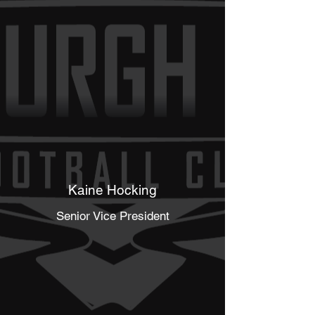
Kaine Hocking
Senior Vice President