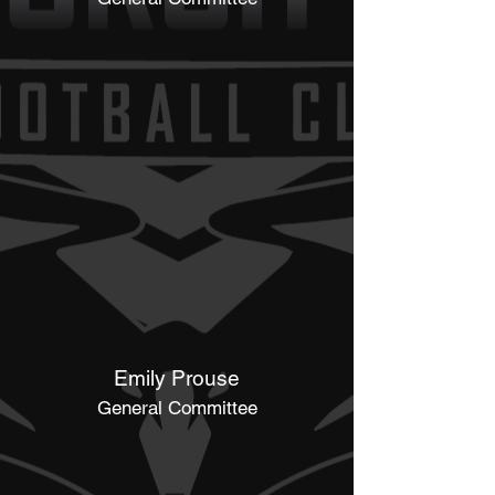
Emily Prouse
General Committee