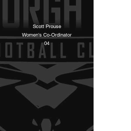
Scott Prouse
Women's Co-Ordinator
04