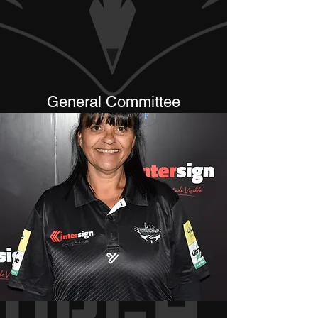
General Committee