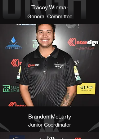
Tracey Winmar
General Committee
Brandon McLarty
Junior Coordinator