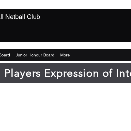
l Netball Club
Board
Junior Honour Board
More
 Players Expression of Int