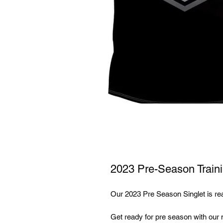
2023 Pre-Season Traini
Our 2023 Pre Season Singlet is re
Get ready for pre season with our ne