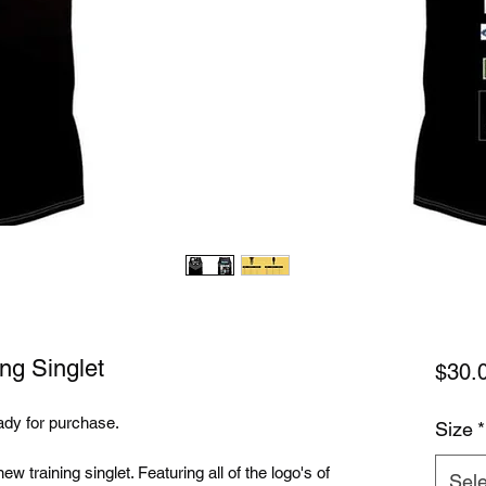
ng Singlet
$30.
ady for purchase.
Size
*
w training singlet. Featuring all of the logo's of
Sele