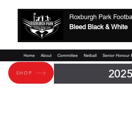
Roxburgh Park Footbal
Bleed Black & White
Home
About
Committee
Netball
Senior Honour 
2025
SHOP