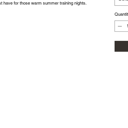
st have for those warm summer training nights.
Quanti
©2025 by Roxburgh Park Football Club. Proudly created with Wix.co