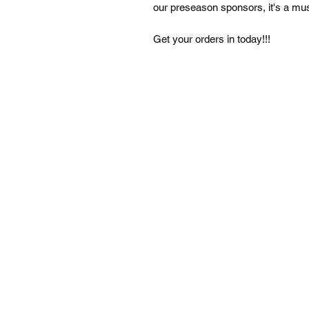
our preseason sponsors, it's a mu
Get your orders in today!!!