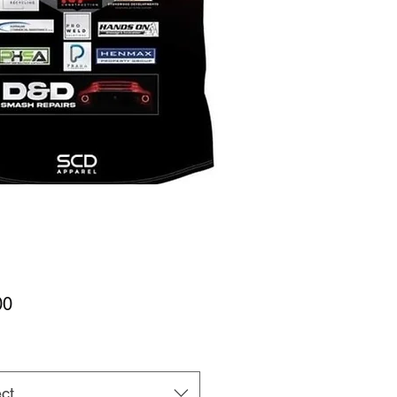
Price
00
ct